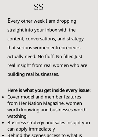
ss
E
very
other week I am dropping
straight into your inbox with the
content, conversations, and strategy
that serious women entrepreneurs
actually need. No fluff. No filler. Just
real insight from real women who are
building real businesses.
Here is what you get inside every issue:
Cover model and member features
from Her Nation Magazine, women
worth knowing and businesses worth
watching
Business strategy and sales insight you
can apply immediately
Behind the scenes access to what is