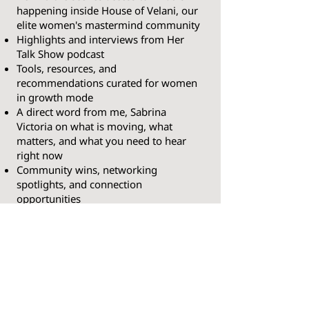
happening inside House of Velani, our
elite women's mastermind community
Highlights and interviews from Her
Talk Show podcast
Tools, resources, and
recommendations curated for women
in growth mode
A direct word from me, Sabrina
Victoria on what is moving, what
matters, and what you need to hear
right now
Community wins, networking
spotlights, and connection
opportunities
This is your bi-weekly edge. Subscribe
free and stay ahead.